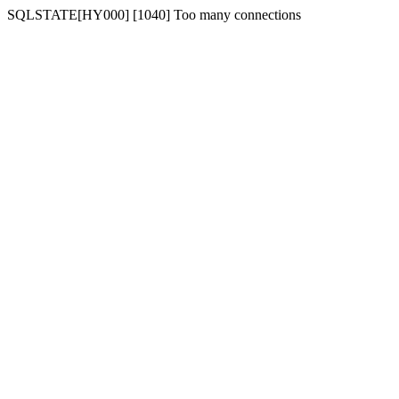
SQLSTATE[HY000] [1040] Too many connections